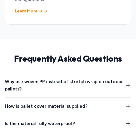
Learn More →
Frequently Asked Questions
Why use woven PP instead of stretch wrap on outdoor
pallets?
How is pallet cover material supplied?
Is the material fully waterproof?