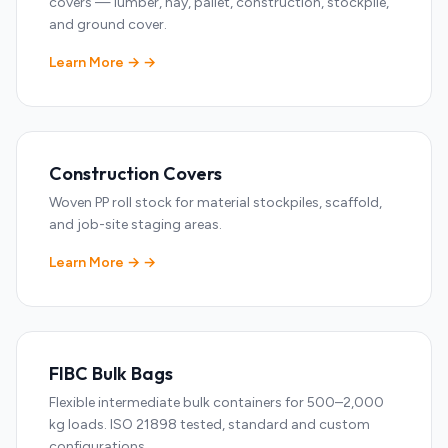
covers — lumber, hay, pallet, construction, stockpile,
and ground cover.
Learn More →
Construction Covers
Woven PP roll stock for material stockpiles, scaffold,
and job-site staging areas.
Learn More →
FIBC Bulk Bags
Flexible intermediate bulk containers for 500–2,000
kg loads. ISO 21898 tested, standard and custom
configurations.