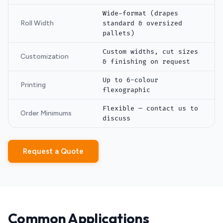
Wide-format (drapes
Roll Width
standard & oversized
pallets)
Custom widths, cut sizes
Customization
& finishing on request
Up to 6-colour
Printing
flexographic
Flexible — contact us to
Order Minimums
discuss
Request a Quote
Common Applications