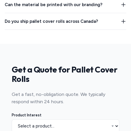
Can the material be printed with our branding?
Do you ship pallet cover rolls across Canada?
Get a Quote for Pallet Cover
Rolls
Get a fast, no-obligation quote. We typically
respond within 24 hours.
Product Interest