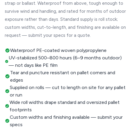
strap or ballast. Waterproof from above, tough enough to
survive wind and handling, and rated for months of outdoor
exposure rather than days. Standard supply is roll stock;
custom widths, cut-to-length, and finishing are available on
request — submit your specs for a quote.
Waterproof PE-coated woven polypropylene
UV-stabilized 500–800 hours (6–9 months outdoor)
— not days like PE film
Tear and puncture resistant on pallet corners and
edges
Supplied on rolls — cut to length on site for any pallet
or run
Wide roll widths drape standard and oversized pallet
footprints
Custom widths and finishing available — submit your
specs