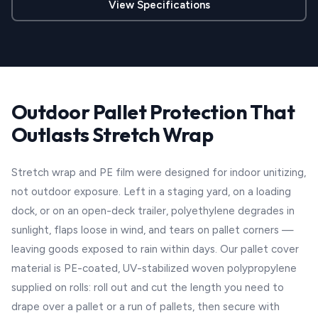
View Specifications
Outdoor Pallet Protection That
Outlasts Stretch Wrap
Stretch wrap and PE film were designed for indoor unitizing,
not outdoor exposure. Left in a staging yard, on a loading
dock, or on an open-deck trailer, polyethylene degrades in
sunlight, flaps loose in wind, and tears on pallet corners —
leaving goods exposed to rain within days. Our pallet cover
material is PE-coated, UV-stabilized woven polypropylene
supplied on rolls: roll out and cut the length you need to
drape over a pallet or a run of pallets, then secure with