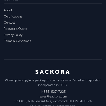
About
Certifications
Contact
Request a Quote
Privacy Policy
Terms & Conditions
SACKORA
Woven polypropylene packaging specialists — a Canadian corporation
incorporated in 2007.
1 (855) 527-7225
sales@sackora.com
Unit #5B, 604 Edward Ave, Richmond Hill, ON L4C 0V4
© 2026 Sackora. All rights reserved.