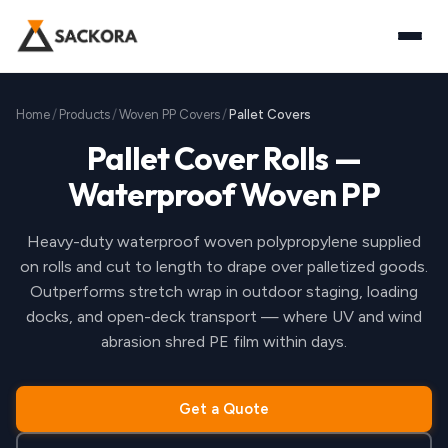
Home
Products
Woven PP Covers
Pallet Covers
Pallet Cover Rolls —
Waterproof Woven PP
Heavy-duty waterproof woven polypropylene supplied
on rolls and cut to length to drape over palletized goods.
Outperforms stretch wrap in outdoor staging, loading
docks, and open-deck transport — where UV and wind
abrasion shred PE film within days.
Get a Quote