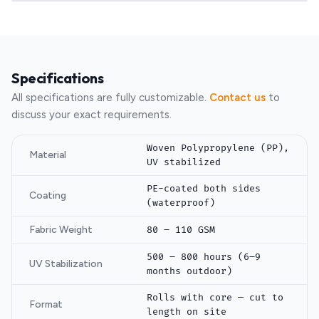
Specifications
All specifications are fully customizable.
Contact us
to
discuss your exact requirements.
Woven Polypropylene (PP),
Material
UV stabilized
PE-coated both sides
Coating
(waterproof)
Fabric Weight
80 – 110 GSM
500 – 800 hours (6–9
UV Stabilization
months outdoor)
Rolls with core — cut to
Format
length on site