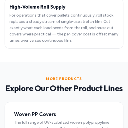
High-Volume Roll Supply
For operations that cover pallets continuously, roll stock
replaces a steady stream of single-use stretch film. Cut
exactly what each load needs from the roll, and reuse cut
covers where practical — the per-cover cost is offset many
times over versus continuous film.
MORE PRODUCTS
Explore Our Other Product Lines
Woven PP Covers
The full range of UV-stabilized woven polypropylene