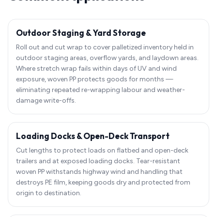
Outdoor Staging & Yard Storage
Roll out and cut wrap to cover palletized inventory held in
outdoor staging areas, overflow yards, and laydown areas.
Where stretch wrap fails within days of UV and wind
exposure, woven PP protects goods for months —
eliminating repeated re-wrapping labour and weather-
damage write-offs.
Loading Docks & Open-Deck Transport
Cut lengths to protect loads on flatbed and open-deck
trailers and at exposed loading docks. Tear-resistant
woven PP withstands highway wind and handling that
destroys PE film, keeping goods dry and protected from
origin to destination.