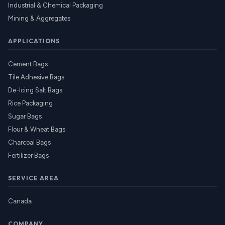
Industrial & Chemical Packaging
Mining & Aggregates
APPLICATIONS
Cement Bags
Tile Adhesive Bags
De-Icing Salt Bags
Rice Packaging
Sugar Bags
Flour & Wheat Bags
Charcoal Bags
Fertilizer Bags
SERVICE AREA
Canada
COMPANY