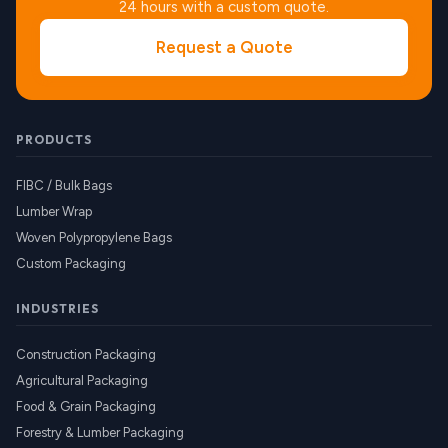
24 hours with a custom quote.
Request a Quote
PRODUCTS
FIBC / Bulk Bags
Lumber Wrap
Woven Polypropylene Bags
Custom Packaging
INDUSTRIES
Construction Packaging
Agricultural Packaging
Food & Grain Packaging
Forestry & Lumber Packaging