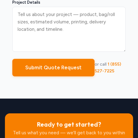
Project Details
or call
1 (855)
Submit Quote Request
527-7225
Ready to get started?
Tell us what you need — we'll get back to you within