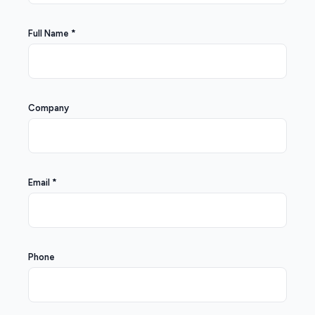
Full Name *
Company
Email *
Phone